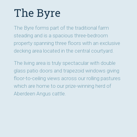
The Byre
The Byre forms part of the traditional farm
steading and is a spacious three-bedroom
property spanning three floors with an exclusive
decking area located in the central courtyard.
The living area is truly spectacular with double
glass patio doors and trapezoid windows giving
floor-to-ceiling views across our rolling pastures
which are home to our prize-winning herd of
Aberdeen Angus cattle.