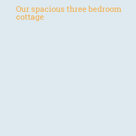
Our spacious three bedroom
cottage
The Byre