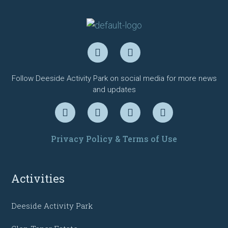
Follow Deeside Activity Park on social media for more news
and updates
Privacy Policy & Terms of Use
Activities
Deeside Activity Park