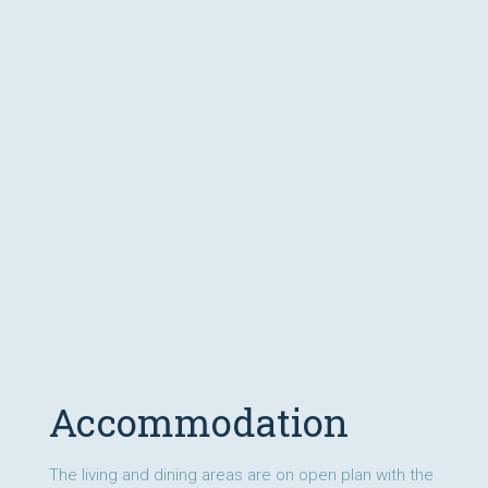
Accommodation
The living and dining areas are on open plan with the