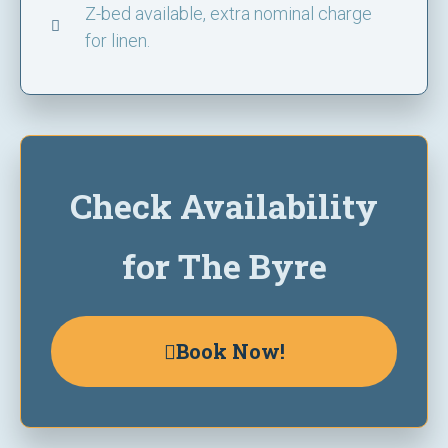
Z-bed available, extra nominal charge
for linen.
Check Availability
for The Byre
Book Now!