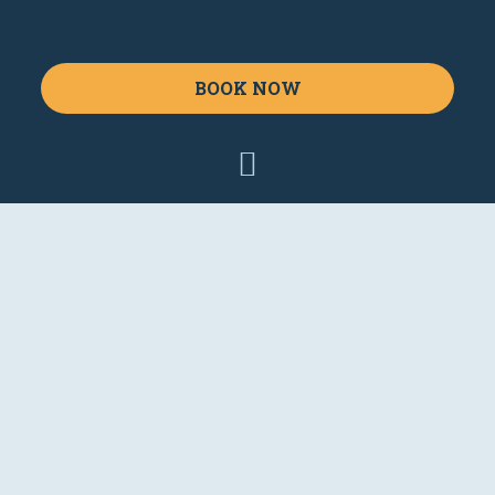
BOOK NOW