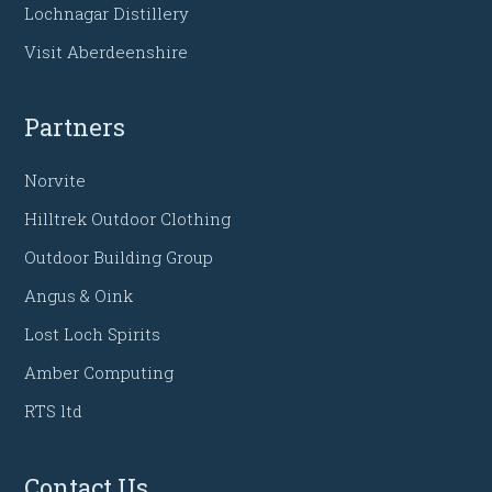
Lochnagar Distillery
Visit Aberdeenshire
Partners
Norvite
Hilltrek Outdoor Clothing
Outdoor Building Group
Angus & Oink
Lost Loch Spirits
Amber Computing
RTS ltd
Contact Us