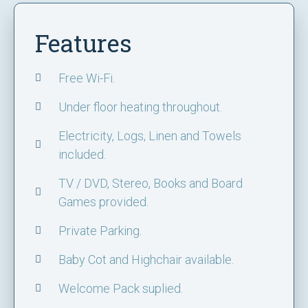
Features
Free Wi-Fi.
Under floor heating throughout.
Electricity, Logs, Linen and Towels
included.
TV / DVD, Stereo, Books and Board
Games provided.
Private Parking.
Baby Cot and Highchair available.
Welcome Pack suplied.