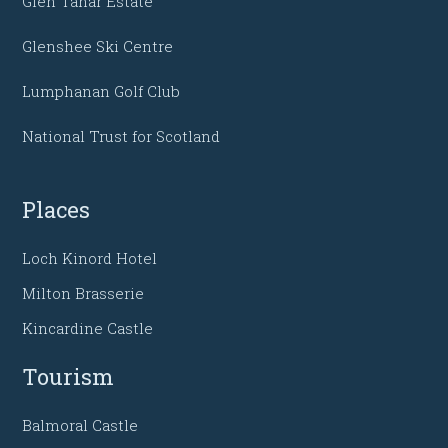
Glen Tanar Estate
Glenshee Ski Centre
Lumphanan Golf Club
National Trust for Scotland
Places
Loch Kinord Hotel
Milton Brasserie
Kincardine Castle
Tourism
Balmoral Castle