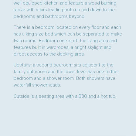
well-equipped kitchen and feature a wood burning
stove with stairs leading both up and down to the
bedrooms and bathrooms beyond.
There is a bedroom located on every floor and each
has a king-size bed which can be separated to make
twin rooms. Bedroom one is off the living area and
features built in wardrobes, a bright skylight and
direct access to the decking area.
Upstairs, a second bedroom sits adjacent to the
family bathroom and the lower level has one further
bedroom and a shower room. Both showers have
waterfall showerheads.
Outside is a seating area with a BBQ and a hot tub.