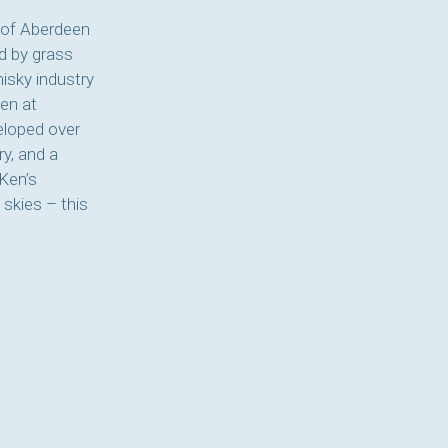
 of Aberdeen
d by grass
hisky industry
en at
veloped over
ry, and a
 Ken’s
 skies – this