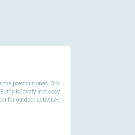
s the previous ones. Our
We stayed at The S
Bothy is lovely and cosy
a gorgeous set up h
t for outdoor activities
relaxing in aft