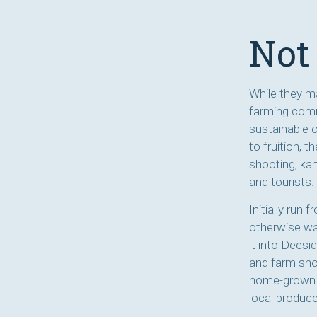
Not 
While they ma
farming comm
sustainable 
to fruition, 
shooting, kar
and tourists.
Initially run
otherwise was
it into Deesid
and farm sho
home-grown C
local produce