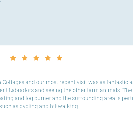
.
 Cottages and our most recent visit was as fantastic a
dent Labradors and seeing the other farm animals. The 
ting and log burner and the surrounding area is perfec
such as cycling and hillwalking.