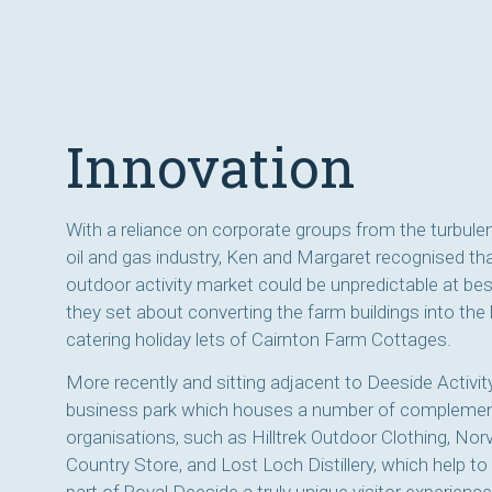
Innovation
With a reliance on corporate groups from the turbul
oil and gas industry, Ken and Margaret recognised th
outdoor activity market could be unpredictable at be
they set about converting the farm buildings into the l
catering holiday lets of Cairnton Farm Cottages.
More recently and sitting adjacent to Deeside Activity
business park which houses a number of compleme
organisations, such as Hilltrek Outdoor Clothing, Nor
Country Store, and Lost Loch Distillery, which help t