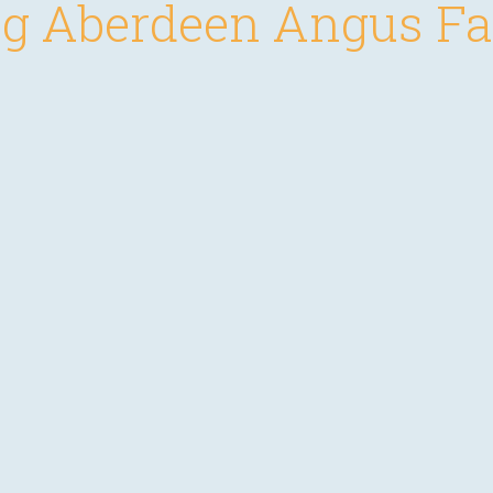
g Aberdeen Angus F