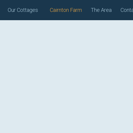
Our Cottages
Cairnton Farm
The Area
Cont
n Farm