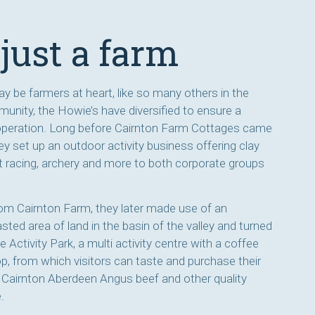
just a farm
y be farmers at heart, like so many others in the
unity, the Howie’s have diversified to ensure a
operation. Long before Cairnton Farm Cottages came
they set up an outdoor activity business offering clay
t racing, archery and more to both corporate groups
 from Cairnton Farm, they later made use of an
ted area of land in the basin of the valley and turned
e Activity Park, a multi activity centre with a coffee
p, from which visitors can taste and purchase their
airnton Aberdeen Angus beef and other quality
.