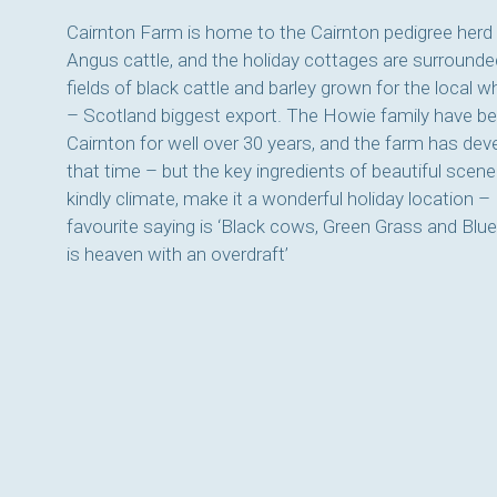
Cairnton Farm is home to the Cairnton pedigree herd
Angus cattle, and the holiday cottages are surrounde
fields of black cattle and barley grown for the local w
– Scotland biggest export. The Howie family have be
Cairnton for well over 30 years, and the farm has de
that time – but the key ingredients of beautiful scene
kindly climate, make it a wonderful holiday location –
favourite saying is ‘Black cows, Green Grass and Blue
is heaven with an overdraft’