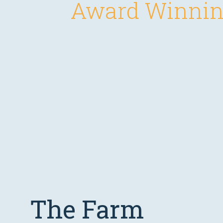
Award Winnin
The Farm