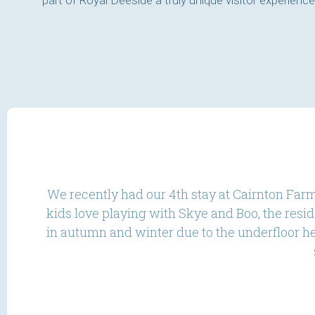
part of Royal Deeside a truly unique visitor experience
We recently had our 4th stay at Cairnton Farm
kids love playing with Skye and Boo, the resi
in autumn and winter due to the underfloor hea