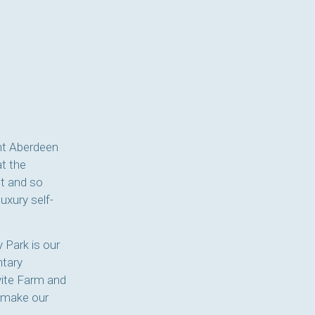
ent Aberdeen
at the
st and so
uxury self-
 Park is our
ntary
vite Farm and
o make our